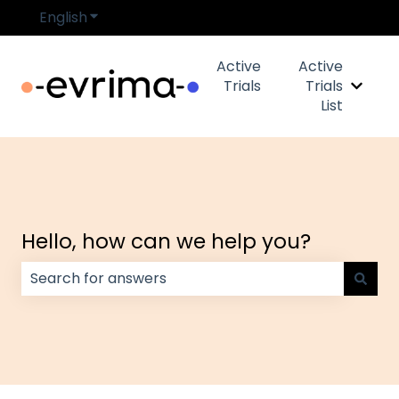
English
Show submenu for translations
Active
Active
Trials
Trials
Show s
List
Hello, how can we help you?
There are no suggestions because the search field