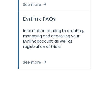
See more
Evrilink FAQs
Information relating to creating,
managing and accessing your
Evrilink account, as well as
registration of trials.
See more