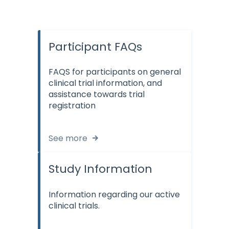
Participant FAQs
FAQS for participants on general
clinical trial information, and
assistance towards trial
registration
See more
Study Information
Information regarding our active
clinical trials.