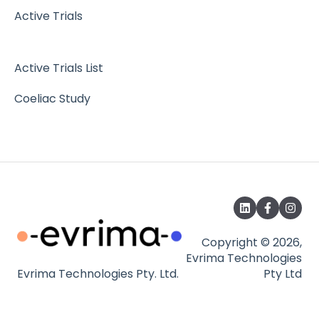
Active Trials
Active Trials List
Coeliac Study
Copyright © 2026,
Evrima Technologies
Evrima Technologies Pty. Ltd.
Pty Ltd