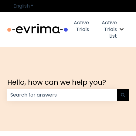
English
Show submenu for translations
Active
Active
Trials
Trials
Show s
List
Hello, how can we help you?
There are no suggestions because the search field