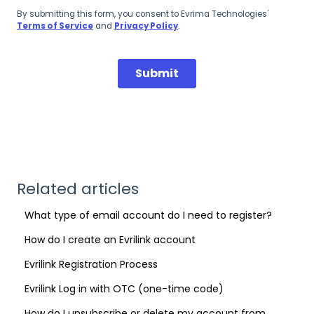
Related articles
What type of email account do I need to register?
How do I create an Evrilink account
Evrilink Registration Process
Evrilink Log in with OTC (one-time code)
How do I unsubscribe or delete my account from