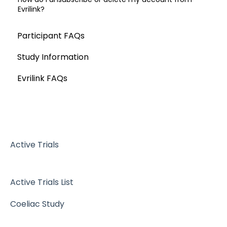
Evrilink?
Participant FAQs
Study Information
Evrilink FAQs
Active Trials
Active Trials List
Coeliac Study