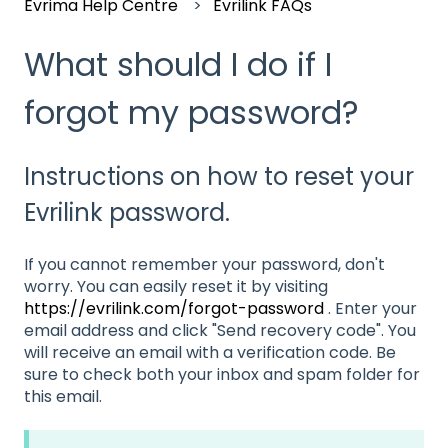
Evrima Help Centre
Evrilink FAQs
What should I do if I
forgot my password?
Instructions on how to reset your
Evrilink password.
If you cannot remember your password, don't
worry. You can easily reset it by visiting
https://evrilink.com/forgot-password
. Enter your
email address and click "Send recovery code". You
will receive an email with a verification code. Be
sure to check both your inbox and spam folder for
this email.