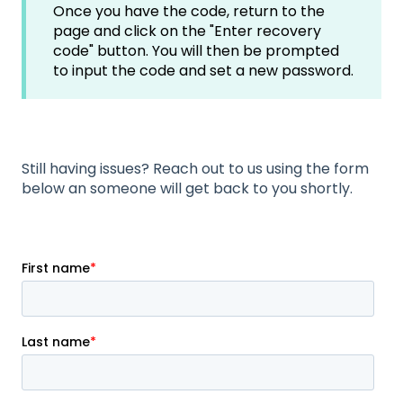
Once you have the code, return to the
page and click on the "Enter recovery
code" button. You will then be prompted
to input the code and set a new password.
Still having issues? Reach out to us using the form
below an someone will get back to you shortly.